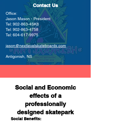
Contact Us
Office:
Jason Mason - President
Tel: 902-863-4SK8
Tel:
902-863-4758
Tel:
604-617-9975
jason@nextlevelskateboards.com
Antigonish, NS
Social and Economic
effects of a
professionally
designed skatepark
Social Benefits: