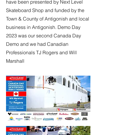
have been presented by Next Level
Skateboard Shop and funded by the
Town & County of Antigonish and local
business in Antigonish. Demo Day
2023 was our second Canada Day
Demo and we had Canadian
Professionals TJ Rogers and Will
Marshall