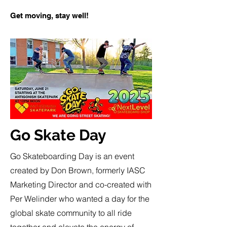
Get moving, stay well!
Go Skate Day
Go Skateboarding Day is an event
created by Don Brown, formerly IASC
Marketing Director and co-created with
Per Welinder who wanted a day for the
global skate community to all ride