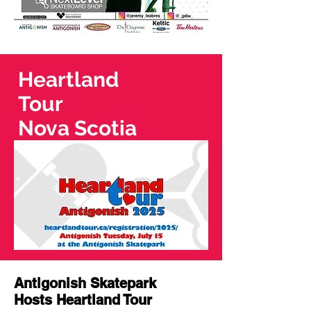
Heartland
Tour
Nova Scotia
Antigonish Skatepark
Hosts Heartland Tour