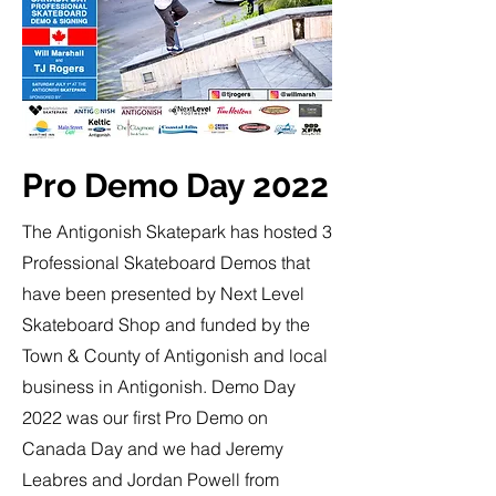
Pro Demo Day 2022
The Antigonish Skatepark has hosted 3
Professional Skateboard Demos that
have been presented by Next Level
Skateboard Shop and funded by the
Town & County of Antigonish and local
business in Antigonish. Demo Day
2022 was our first Pro Demo on
Canada Day and we had Jeremy
Leabres and Jordan Powell from