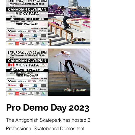
Pro Demo Day 2023
The Antigonish Skatepark has hosted 3
Professional Skateboard Demos that