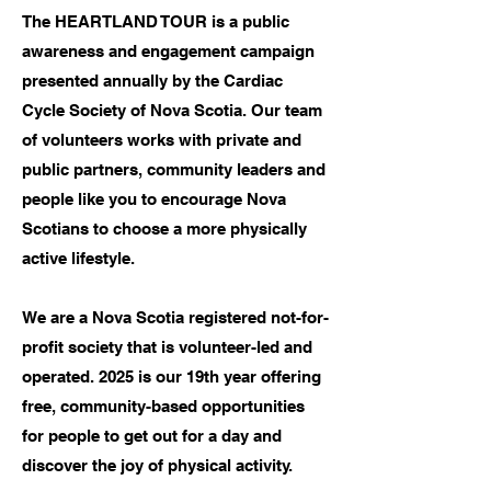
The HEARTLAND TOUR is a public
awareness and engagement campaign
presented annually by the Cardiac
Cycle Society of Nova Scotia. Our team
of volunteers works with private and
public partners, community leaders and
people like you to encourage Nova
Scotians to choose a more physically
active lifestyle.
We are a Nova Scotia registered not-for-
profit society that is volunteer-led and
operated. 2025 is our 19th year offering
free, community-based opportunities
for people to get out for a day and
discover the joy of physical activity.