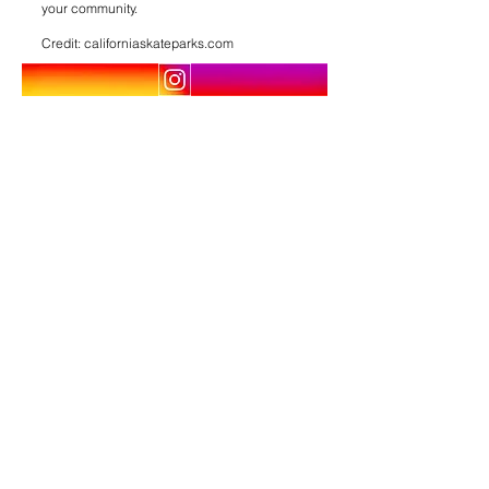
your community.
Credit: californiaskateparks.com