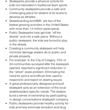
Skateparks provide a physical activity for
kids not interested in traditional team sports.
Community skateparks provide a safe and
challenging place for skaters of all levels to
develop as athletes.
Skateboarding and BMX are two of the
fastest growing activities in the United States
with more than 14 million participants.
Public Skateparks help get kids “off the
streets” and into a safe place. Without a
public skatepark, the kids are forced to play
in the streets.
Creating a community skatepark will help
minimize damage skaters do to public and
private property.
For example, In the City of Calgary, 75% of
24 communities surveyed after the skatepark
opened, reported a significant reduction in
the “street” skate problem. Eliminating the
need for police and official time used to
respond to and report on skating issues.
A great professionally designed and built
skatepark acts as an extension of the local
skateboarders specific needs. The skaters
build a sense of ownership by participating
in design conversations skatepark company.
Public skateparks provide healthy activity for
kids and help eliminate boredom and drug