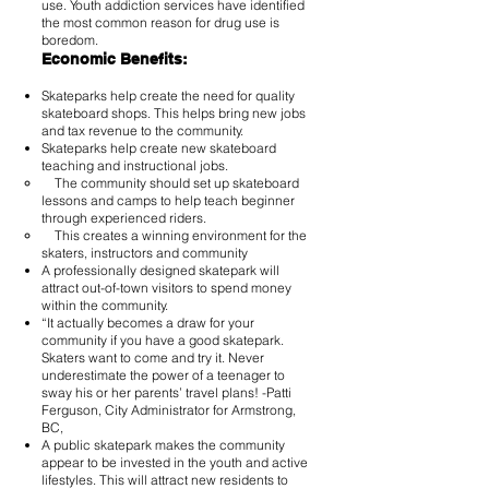
use. Youth addiction services have identified
the most common reason for drug use is
boredom.
Economic Benefits:
Skateparks help create the need for quality
skateboard shops. This helps bring new jobs
and tax revenue to the community.
Skateparks help create new skateboard
teaching and instructional jobs.
The community should set up skateboard
lessons and camps to help teach beginner
through experienced riders.
This creates a winning environment for the
skaters, instructors and community
A professionally designed skatepark will
attract out-of-town visitors to spend money
within the community.
“It actually becomes a draw for your
community if you have a good skatepark.
Skaters want to come and try it. Never
underestimate the power of a teenager to
sway his or her parents’ travel plans! -Patti
Ferguson, City Administrator for Armstrong,
BC,
A public skatepark makes the community
appear to be invested in the youth and active
lifestyles. This will attract new residents to