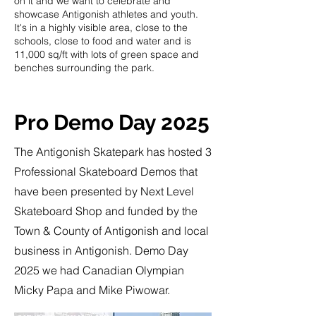
on it and we want to celebrate and
showcase Antigonish athletes and youth.
It's in a highly visible area, close to the
schools, close to food and water and is
11,000 sq/ft with lots of green space and
benches surrounding the park.
Pro Demo Day 2025
The Antigonish Skatepark has hosted 3
Professional Skateboard Demos that
have been presented by Next Level
Skateboard Shop and funded by the
Town & County of Antigonish and local
business in Antigonish. Demo Day
2025 we had Canadian Olympian
Micky Papa and Mike Piwowar.