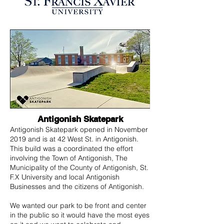
Antigonish Skatepark
Antigonish Skatepark opened in November
2019 and is at 42 West St. in Antigonish.
This build was a coordinated the effort
involving the Town of Antigonish, The
Municipality of the County of Antigonish, St.
F.X University and local Antigonish
Businesses and the citizens of Antigonish.
We wanted our park to be front and center
in the public so it would have the most eyes