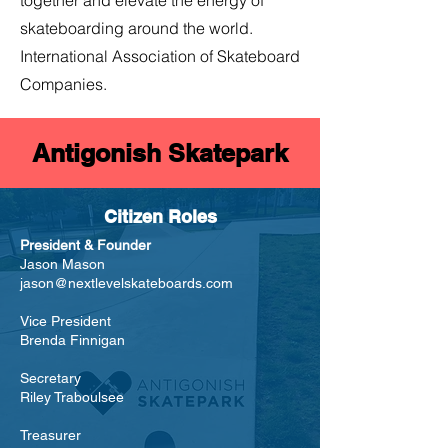
together and elevate the energy of
skateboarding around the world.
International Association of Skateboard
Companies.
Antigonish Skatepark
Citizen Roles
President & Founder
Jason Mason
jason@nextlevelskateboards.com
Vice President
Brenda Finnigan
Secretary
Riley Traboulsee
Treasurer