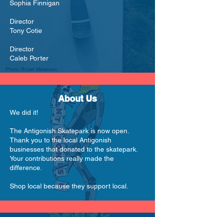
Sophia Finnigan
Director
Tony Cotie
Director
Caleb Porter
About Us
We did it!
The Antigonish Skatepark is now open.
Thank you to the local Antigonish
businesses that donated to the skatepark.
Your contributions really made the
difference.
Shop local because they support local.