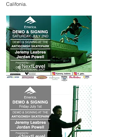
Califonia.