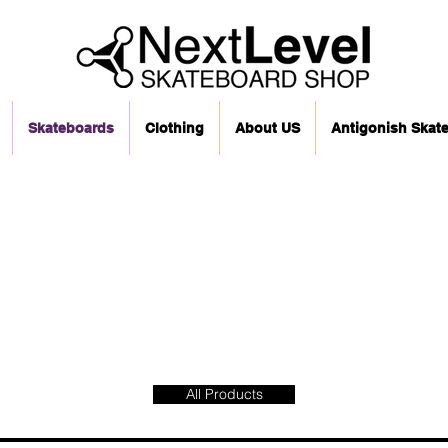
Skateboards
Clothing
About US
Antigonish Skat
All Products