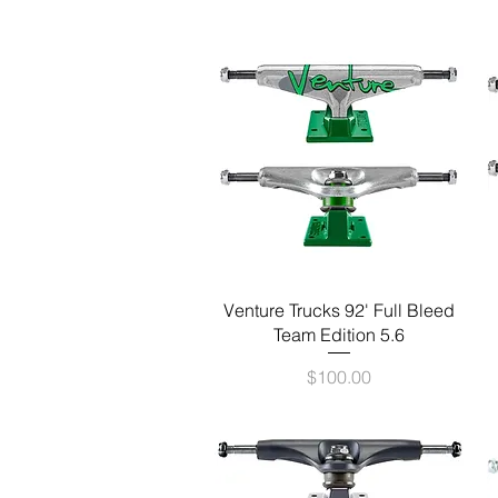
Quick View
Venture Trucks 92' Full Bleed
Team Edition 5.6
Price
$100.00