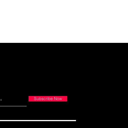
Subscribe Now