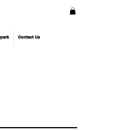
epark
Contact Us