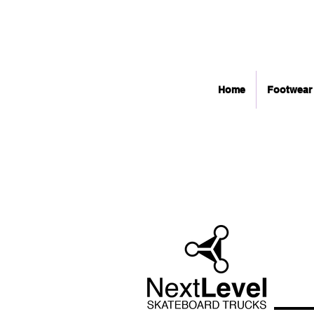
Home
Footwear