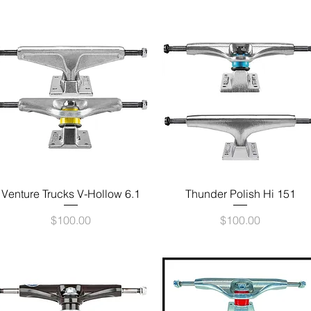
Quick View
Quick View
Venture Trucks V-Hollow 6.1
Thunder Polish Hi 151
Price
Price
$100.00
$100.00