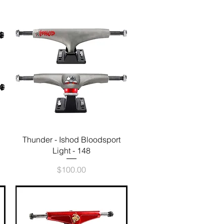
Quick View
Thunder - Ishod Bloodsport
Light - 148
Price
$100.00