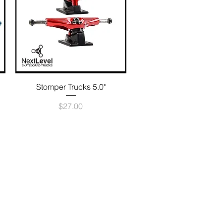
Quick View
Stomper Trucks 5.0"
Price
$27.00