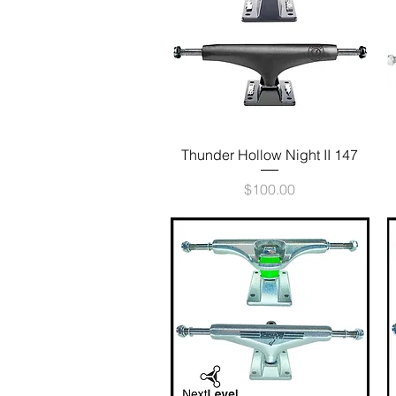
Quick View
Thunder Hollow Night II 147
Price
$100.00