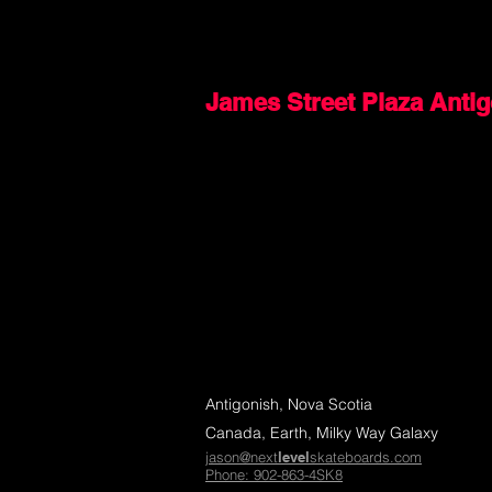
James Street Plaza Anti
Antigonish, Nova Scotia
Canada, Earth, Milky Way Galaxy
jason@next
level
skateboards.com
Phone: 902-863-4SK8