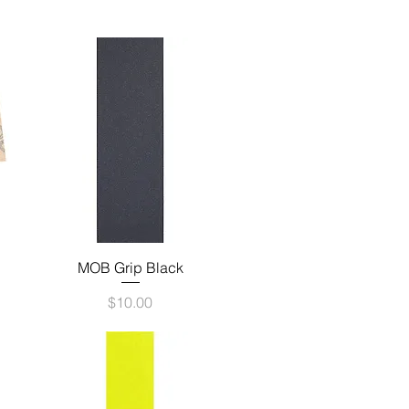
Quick View
MOB Grip Black
Price
$10.00