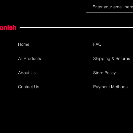
gonish
Home
FAQ
All Products
Shipping & Returns
About Us
Store Policy
Contact Us
Payment Methods