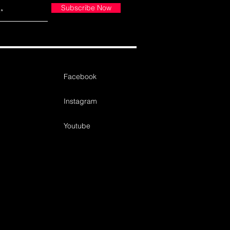
Subscribe Now
Facebook
Instagram
Youtube