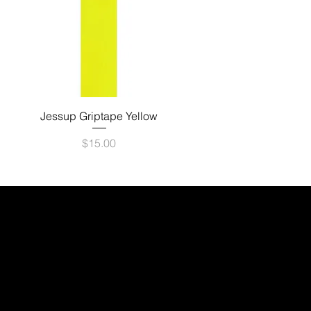
Quick View
Jessup Griptape Yellow
Price
$15.00