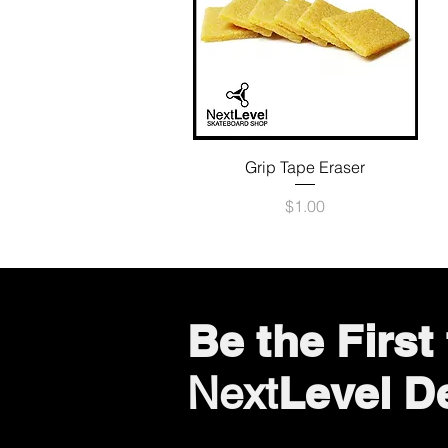
Quick View
Grip Tape Eraser
Price
$1.00
Be the Firs
Level D
Next