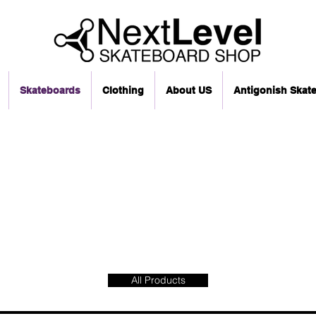
Skateboards
Clothing
About US
Antigonish Skat
All Products