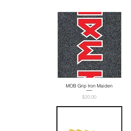
Quick View
MOB Grip Iron Maiden
Price
$20.00