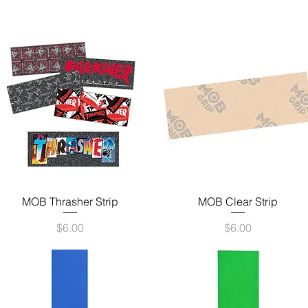
Quick View
Quick View
MOB Thrasher Strip
MOB Clear Strip
Price
Price
$6.00
$6.00