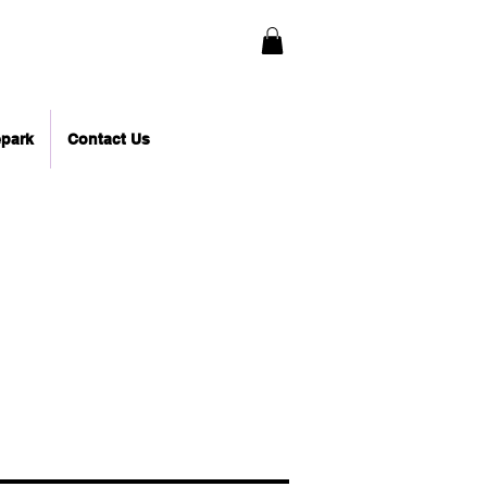
epark
Contact Us