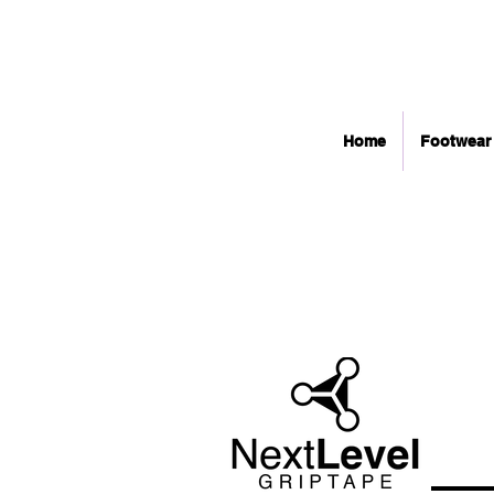
Home
Footwear