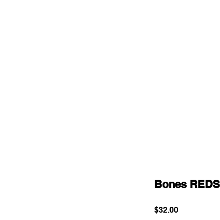
Bones REDS
Price
$32.00