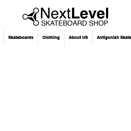
Skateboards
Clothing
About US
Antigonish Skat