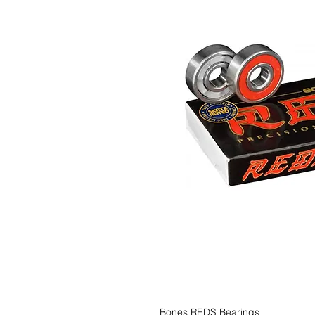
Bones REDS Bearings