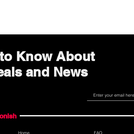
Quick View
t to Know About
eals and News
gonish
Home
FAQ