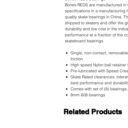
Bones REDS are manufactured in 
specifications in a manufacturing 
quality skate bearings in China. T
shipped to skaters and offer the 
durability and low cost in the ind
performance at a fraction of the 
skateboard bearings.
Single, non-contact, removable
friction
High speed Nylon ball retainer
Pre-lubricated with Speed Crea
Skate Rated clearances, toleran
best performance and durabilit
Comes with set of (8) bearings, 
8mm 608 bearings
Related Products