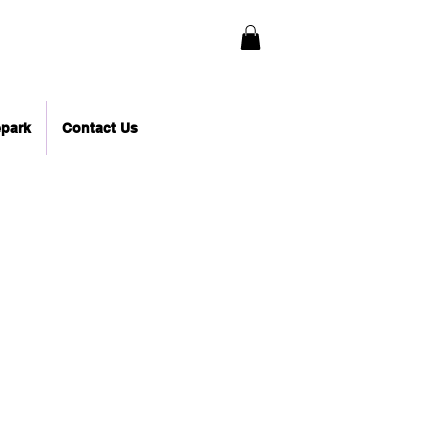
epark
Contact Us