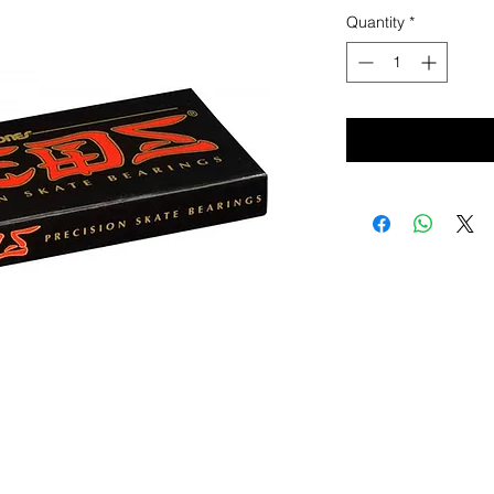
Quantity
*