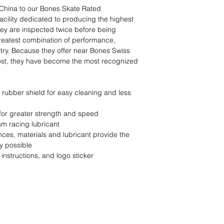
China to our Bones Skate Rated
facility dedicated to producing the highest
hey are inspected twice before being
greatest combination of performance,
ustry. Because they offer near Bones Swiss
cost, they have become the most recognized
 rubber shield for easy cleaning and less
 for greater strength and speed
m racing lubricant
ces, materials and lubricant provide the
y possible
instructions, and logo sticker