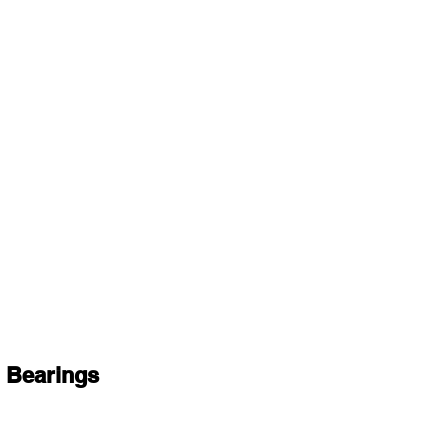
 Bearings