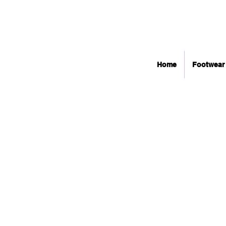
Home
Footwear