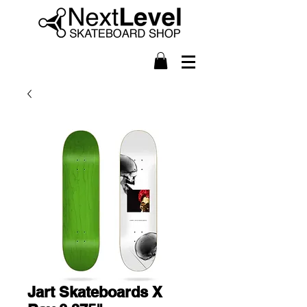
Jart Skateboards X