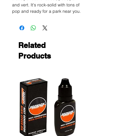
and vert. It's rock-solid with tons of
pop and ready for a park near you.
Related
Products