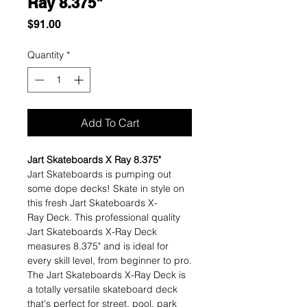
Ray 8.375"
Price
$91.00
Quantity
*
Add To Cart
Jart Skateboards X Ray 8.375"
Jart Skateboards is pumping out
some dope decks! Skate in style on
this fresh Jart Skateboards X-
Ray Deck. This professional quality
Jart Skateboards X-Ray Deck
measures 8.375" and is ideal for
every skill level, from beginner to pro.
The Jart Skateboards X-Ray Deck is
a totally versatile skateboard deck
that's perfect for street, pool, park