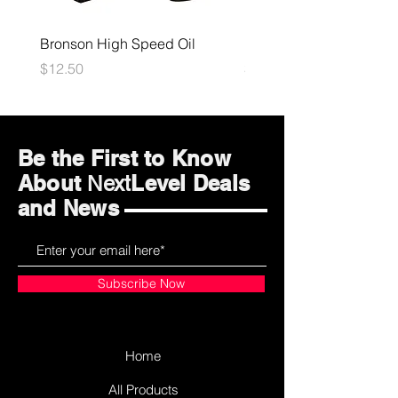
Bronson High Speed Oil
Bones Speed Cream
Price
Price
$12.50
$12.50
Be the First to Know
About
Level Deals
Next
and News
Subscribe Now
Home
All Products