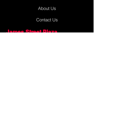
About Us
Contact Us
James Street Plaza
Antigonish
Antigonish, Nova Scotia
Canada, Earth, Milky Way Galaxy