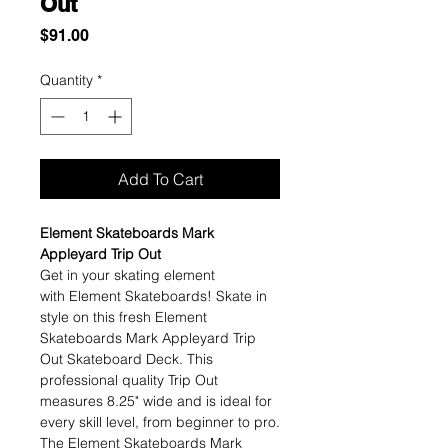
Out
Price
$91.00
Quantity
*
Add To Cart
Element Skateboards Mark
Appleyard Trip Out
Get in your skating element
with Element Skateboards! Skate in
style on this fresh Element
Skateboards Mark Appleyard Trip
Out Skateboard Deck. This
professional quality Trip Out
measures 8.25" wide and is ideal for
every skill level, from beginner to pro.
The Element Skateboards Mark