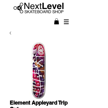
Element Appleyard Trip