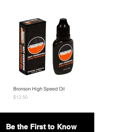
Bronson High Speed Oil
Bones Speed Cream
Price
Price
$12.50
$12.50
Be the First to Know