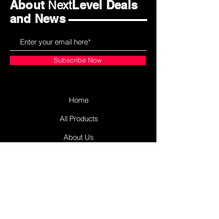
About
Level Deals
Next
and News
Subscribe Now
Home
All Products
About Us
Contact Us
James Street Plaza
Antigonish