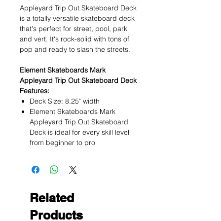
Appleyard Trip Out Skateboard Deck
is a totally versatile skateboard deck
that's perfect for street, pool, park
and vert. It's rock-solid with tons of
pop and ready to slash the streets.
Element Skateboards Mark
Appleyard Trip Out Skateboard Deck
Features:
Deck Size: 8.25" width
Element Skateboards Mark
Appleyard Trip Out Skateboard
Deck is ideal for every skill level
from beginner to pro
Related
Products