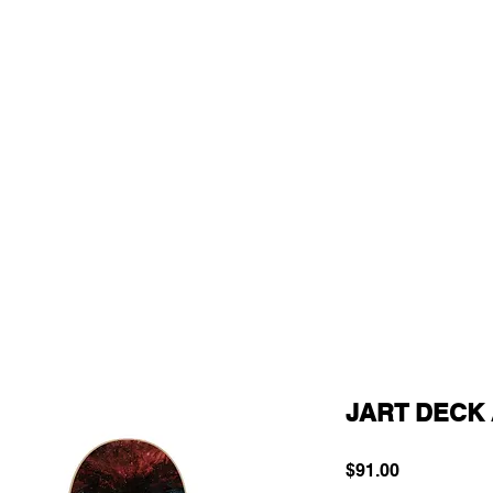
JART DECK 
Price
$91.00