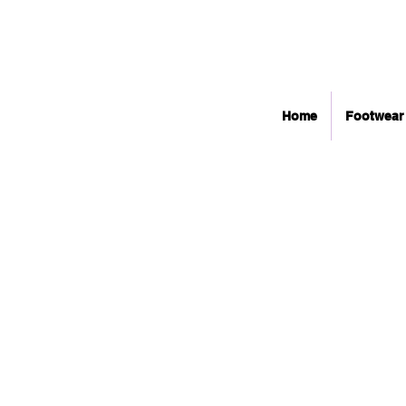
Home
Footwear