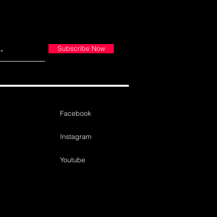
Subscribe Now
Facebook
Instagram
Youtube