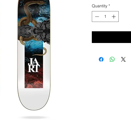
Quantity
*