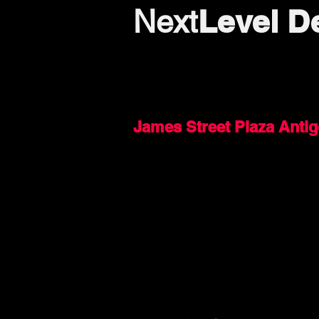
Level D
Next
James Street Plaza Anti