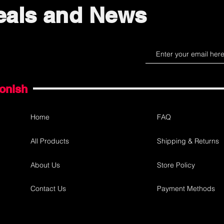
eals and News
gonish
Home
FAQ
All Products
Shipping & Returns
About Us
Store Policy
Contact Us
Payment Methods