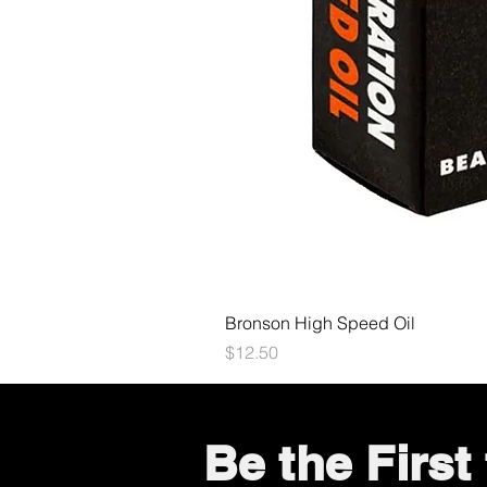
Bronson High Speed Oil
Price
$12.50
Be the Firs