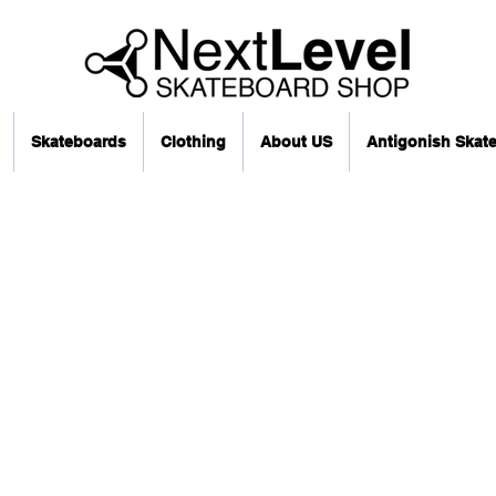
Skateboards
Clothing
About US
Antigonish Skat