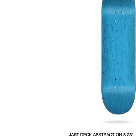
JART DECK ABSTRACTION 8.25"