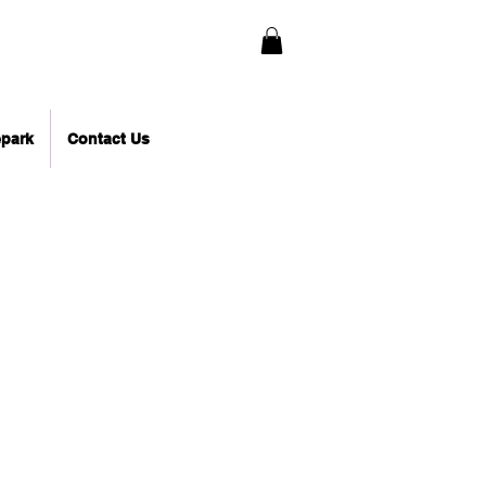
epark
Contact Us