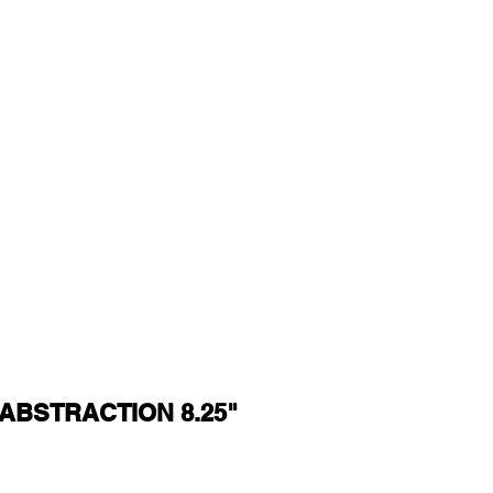
ABSTRACTION 8.25"