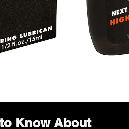
Quick View
t to Know About