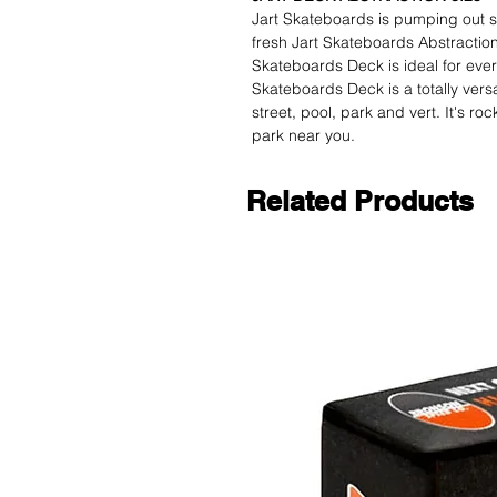
Jart Skateboards is pumping out s
fresh Jart Skateboards Abstraction 
Skateboards Deck is ideal for every
Skateboards Deck is a totally versa
street, pool, park and vert. It's ro
park near you.
Related Products