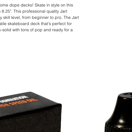
ome dope decks! Skate in style on this
8.25". This professional quality Jart
 skill level, from beginner to pro. The Jart
tile skateboard deck that's perfect for
ck-solid with tons of pop and ready for a