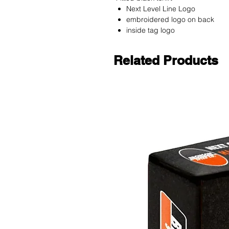
Next Level Line Logo
embroidered logo on back
inside tag logo
Related Products