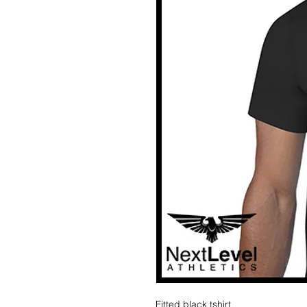
Fitted black tshirt