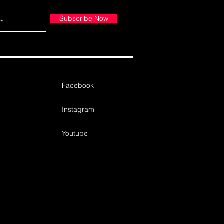
Subscribe Now
Facebook
Instagram
Youtube