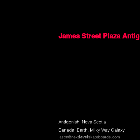
James Street Plaza Anti
Antigonish, Nova Scotia
Canada, Earth, Milky Way Galaxy
jason@next
level
skateboards.com