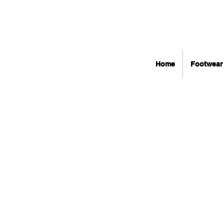
Home
Footwear