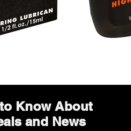
Quick View
t to Know About
eals and News