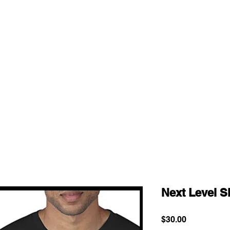
Next Level S
Price
$30.00