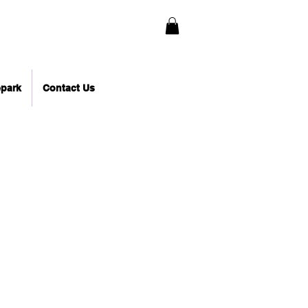
epark
Contact Us