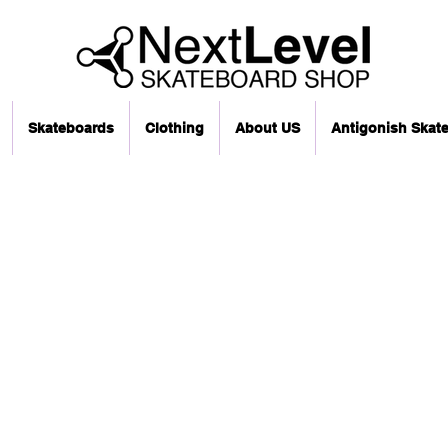
Skateboards
Clothing
About US
Antigonish Skat