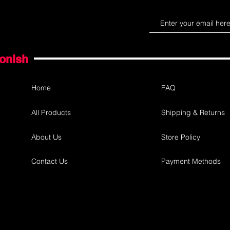
gonish
Home
FAQ
All Products
Shipping & Returns
About Us
Store Policy
Contact Us
Payment Methods