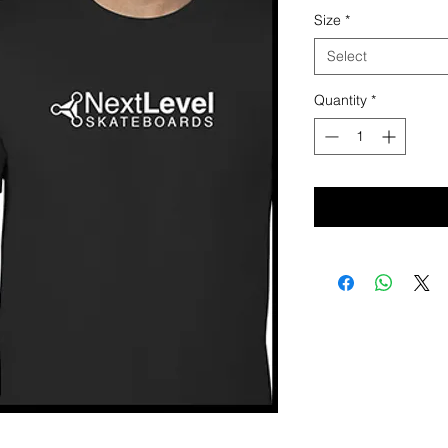
Size
*
Select
Quantity
*