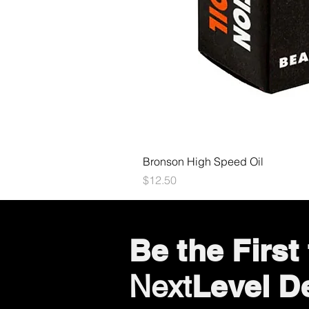
Bronson High Speed Oil
Price
$12.50
Be the Firs
Level D
Next