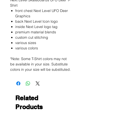
Next Level Skateboards UFO Deer T-
Shirt
front chest Next Level UFO Deer
Graphics
back Next Level Icon logo
inside Next Level logo tag
premium material blends
custom cut stitching
various sizes
various colors
*Note: Some T-Shirt colors may not
be available in your size. Substitute
colors in your size will be substituted.
Related
Products