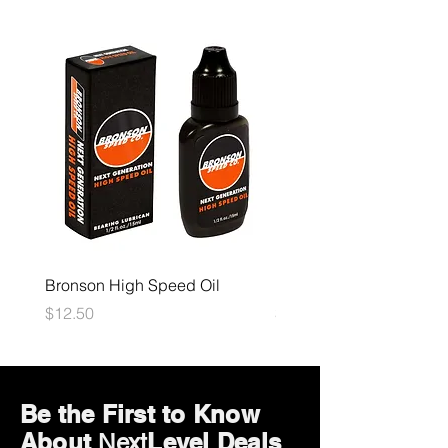
Bronson High Speed Oil
Bones Speed Cream
Price
Price
$12.50
$12.50
Be the First to Know
About
Level Deals
Next