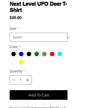
Next Level UFO Deer T-
Shirt
Price
$30.00
Size
*
Color
*
Quantity
*
Add To Cart