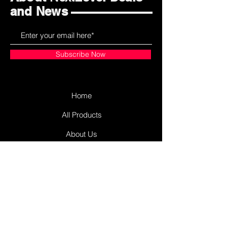
and News
Subscribe Now
Home
All Products
About Us
Contact Us
James Street Plaza
Antigonish