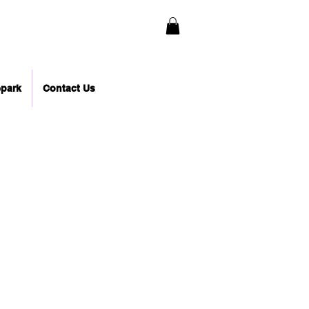
epark
Contact Us