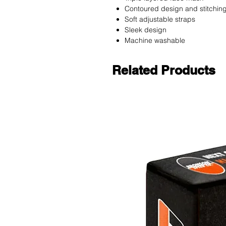
Contoured design and stitchin
Soft adjustable straps
Sleek design
Machine washable
Related Products