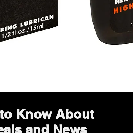
Quick View
t to Know About
eals and News