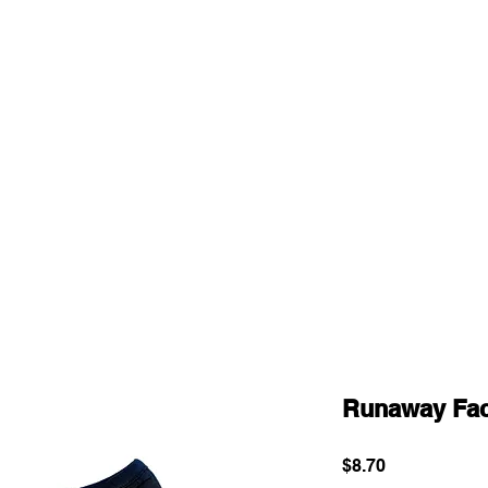
Runaway Fa
Price
$8.70