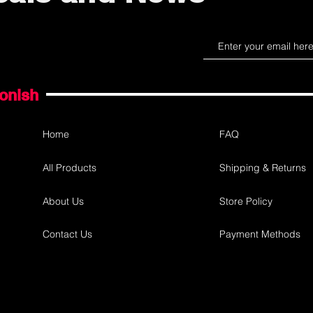
gonish
Home
FAQ
All Products
Shipping & Returns
About Us
Store Policy
Contact Us
Payment Methods