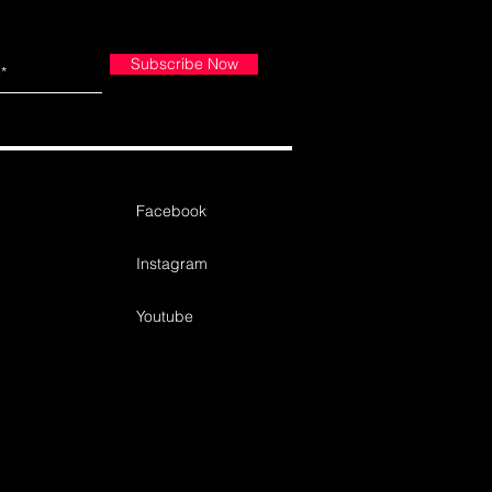
Subscribe Now
Facebook
Instagram
Youtube