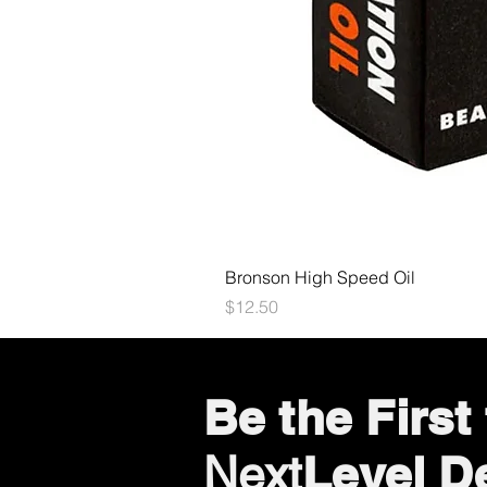
Bronson High Speed Oil
Price
$12.50
Be the Firs
Level D
Next