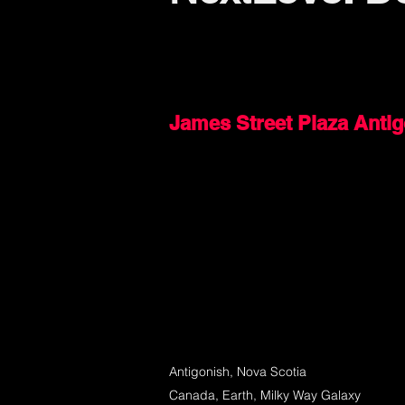
James Street Plaza Anti
Antigonish, Nova Scotia
Canada, Earth, Milky Way Galaxy