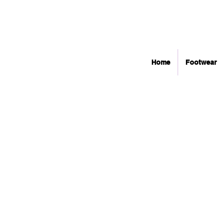
Home
Footwear