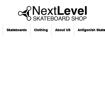
Skateboards
Clothing
About US
Antigonish Skat