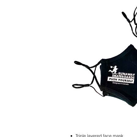
Triple layered face mask