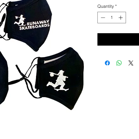
Quantity
*