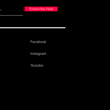
Subscribe Now
Facebook
Instagram
Youtube