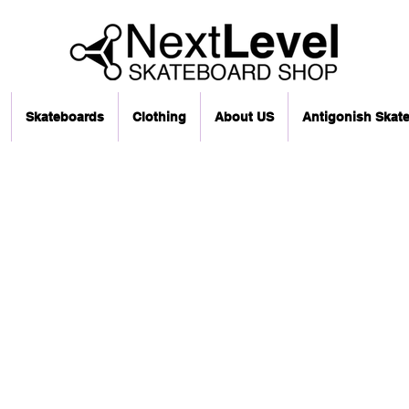
Skateboards
Clothing
About US
Antigonish Skat