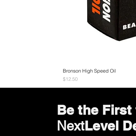
Bronson High Speed Oil
Price
$12.50
Be the Firs
Level D
Next