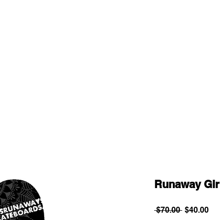
Runaway Gir
Regular
Sa
 $70.00 
$40.00