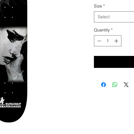
Price
Pri
Size
*
Select
Quantity
*