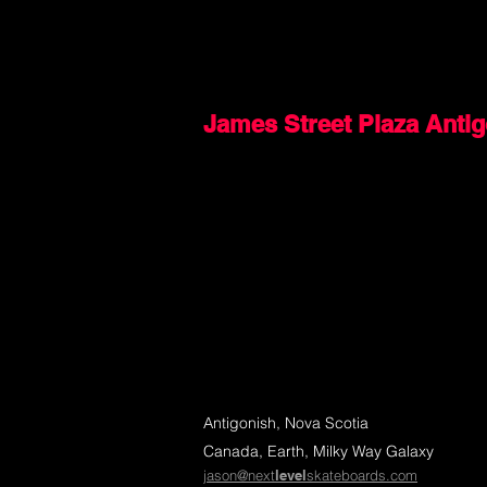
James Street Plaza Anti
Antigonish, Nova Scotia
Canada, Earth, Milky Way Galaxy
jason@next
level
skateboards.com