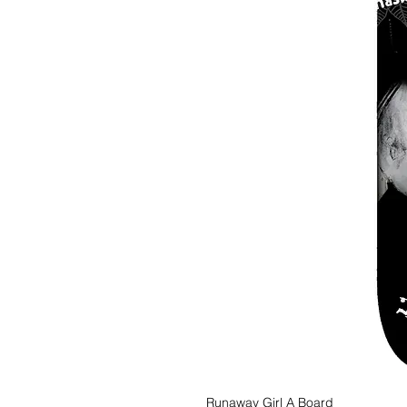
Runaway Girl A Board