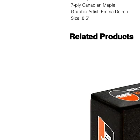
7-ply Canadian Maple
Graphic Artist: Emma Doiron
Size: 8.5"
Related Products