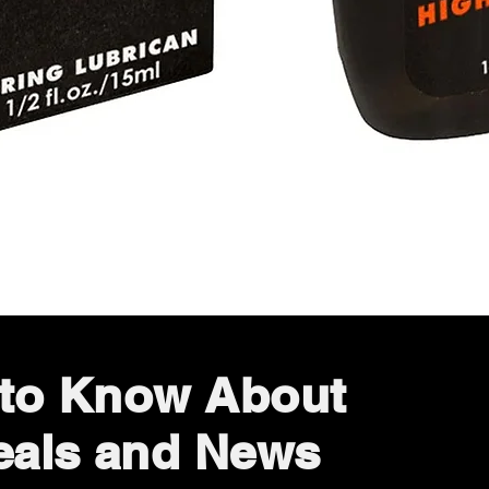
Quick View
t to Know About
eals and News