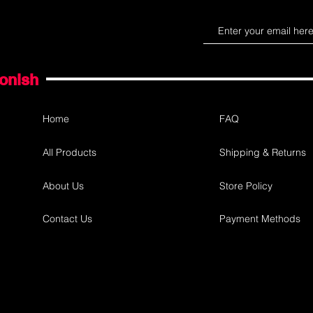
gonish
Home
FAQ
All Products
Shipping & Returns
About Us
Store Policy
Contact Us
Payment Methods