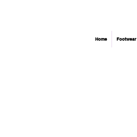
Home
Footwear