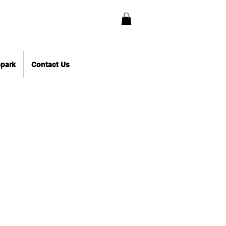
epark
Contact Us