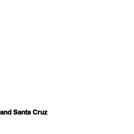
and Santa Cruz