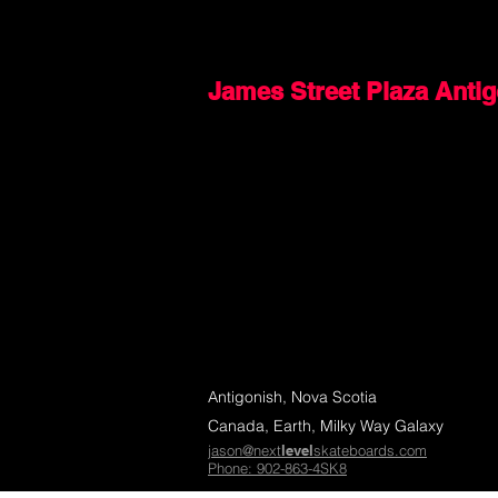
James Street Plaza Anti
Antigonish, Nova Scotia
Canada, Earth, Milky Way Galaxy
jason@next
level
skateboards.com
Phone: 902-863-4SK8