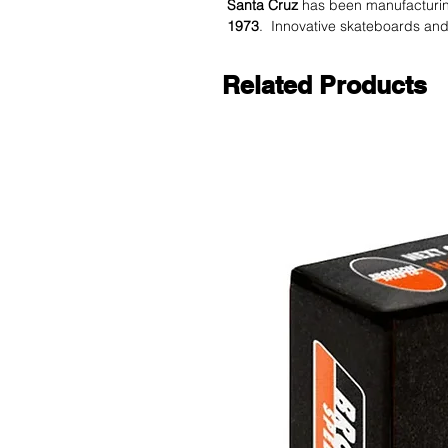
Santa Cruz
has been manufacturi
1973
. Innovative skateboards and 
Related Products