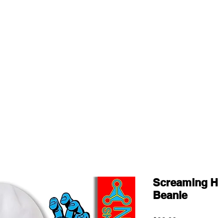
Screaming H
Beanie