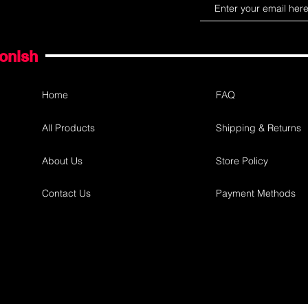
gonish
Home
FAQ
All Products
Shipping & Returns
About Us
Store Policy
Contact Us
Payment Methods