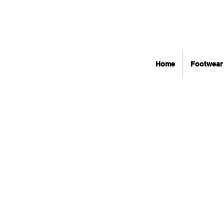
Home
Footwear