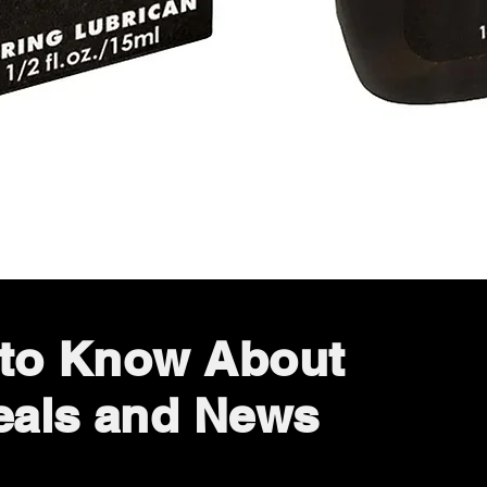
Quick View
t to Know About
eals and News