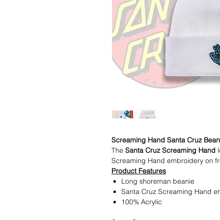
Screaming Hand Santa Cruz Bean
The
Santa Cruz Screaming Hand
l
Screaming Hand embroidery on fron
Product Features
Long shoreman beanie
Santa Cruz Screaming Hand emb
100% Acrylic