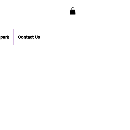
epark
Contact Us