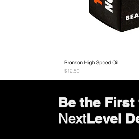
Bronson High Speed Oil
Price
$12.50
Be the Firs
Level D
Next