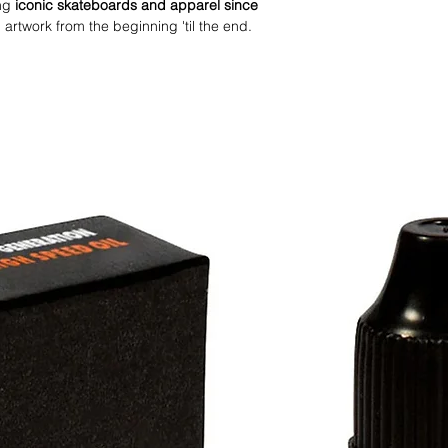
ng
iconic skateboards and apparel since
artwork from the beginning 'til the end.