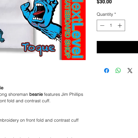
Price
$30.00
Quantity
*
ie
ong shoreman
beanie
features Jim Phillips
t fold and contrast cuff.
roidery on front fold and contrast cuff