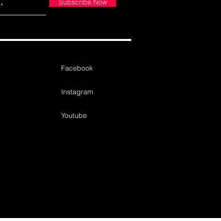
Subscribe Now
Facebook
Instagram
Youtube