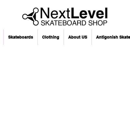
Skateboards
Clothing
About US
Antigonish Skat