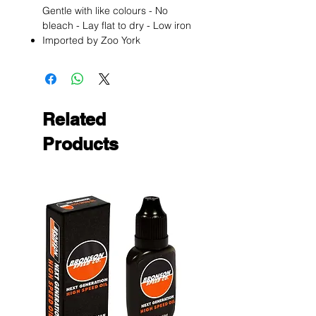
Gentle with like colours - No
bleach - Lay flat to dry - Low iron
Imported by Zoo York
Related
Products