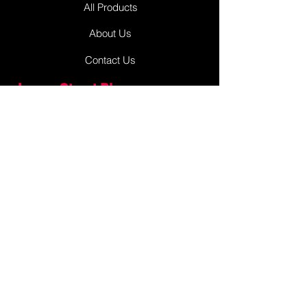
All Products
About Us
Contact Us
James Street Plaza
Antigonish
Antigonish, Nova Scotia