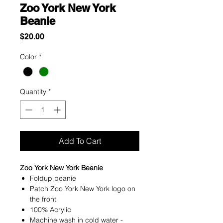
Zoo York New York
Beanie
Price
$20.00
Color
*
Quantity
*
Add To Cart
Zoo York New York Beanie
Foldup beanie
Patch Zoo York New York logo on
the front
100% Acrylic
Machine wash in cold water -