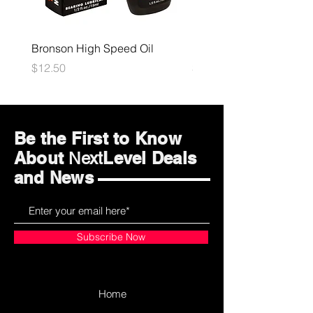
Bronson High Speed Oil
Bones Speed Cream
Price
Price
$12.50
$12.50
Be the First to Know
About
Level Deals
Next
and News
Subscribe Now
Home